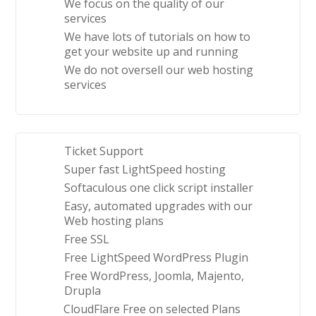
We focus on the quality of our
services
We have lots of tutorials on how to
get your website up and running
We do not oversell our web hosting
services
Ticket Support
Super fast LightSpeed hosting
Softaculous one click script installer
Easy, automated upgrades with our
Web hosting plans
Free SSL
Free LightSpeed WordPress Plugin
Free WordPress, Joomla, Majento,
Drupla
CloudFlare Free on selected Plans