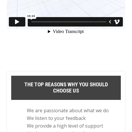
THE TOP REASONS WHY YOU SHOULD
CHOOSE US
We are passionate about what we do
We listen to your feedback
We provide a high level of support