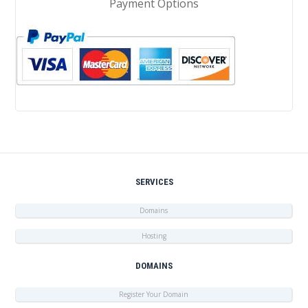
Payment Options
SERVICES
Domains
Hosting
DOMAINS
Register Your Domain