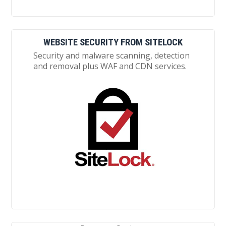
WEBSITE SECURITY FROM SITELOCK
Security and malware scanning, detection
and removal plus WAF and CDN services.