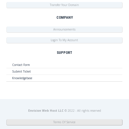
Transfer Your Domain
COMPANY
Announcements
Login To My Account
SUPPORT
Contact Form
Submit Ticket
Knowledgebase
Envision Web Host LLC
© 2022 - All rights reserved
Terms Of Service