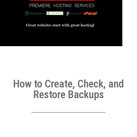
How to Create, Check, and
Restore Backups