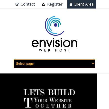
Contact
Register
Client Area