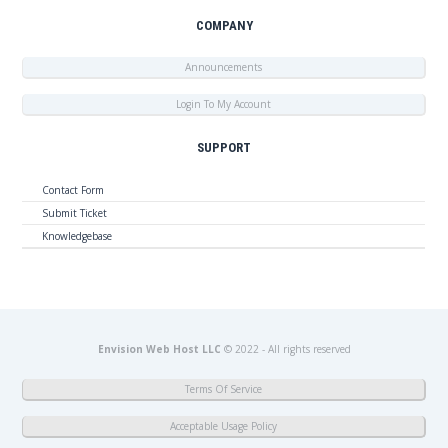
COMPANY
Announcements
Login To My Account
SUPPORT
Contact Form
Submit Ticket
Knowledgebase
Envision Web Host LLC
© 2022 - All rights reserved
Terms Of Service
Acceptable Usage Policy