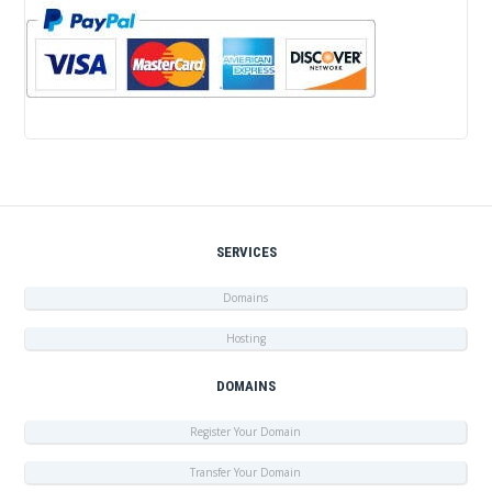
SERVICES
Domains
Hosting
DOMAINS
Register Your Domain
Transfer Your Domain