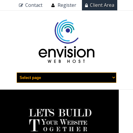
Contact
Register
Client Area