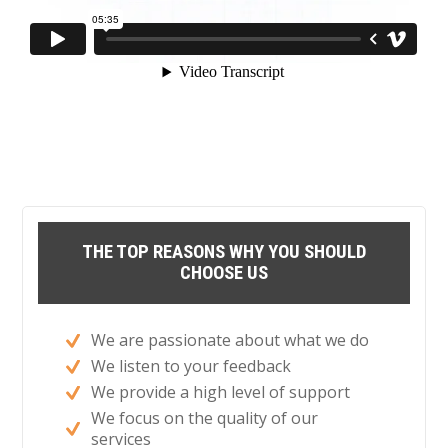
THE TOP REASONS WHY YOU SHOULD
CHOOSE US
We are passionate about what we do
We listen to your feedback
We provide a high level of support
We focus on the quality of our
services