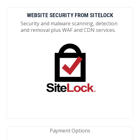
WEBSITE SECURITY FROM SITELOCK
Security and malware scanning, detection
and removal plus WAF and CDN services.
Payment Options