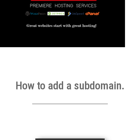
How to add a subdomain.