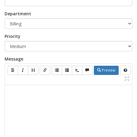
Department
Priority
Message
Preview