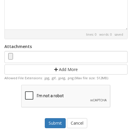
lines: 0 words: 0
saved
Attachments
Add More
Allowed File Extensions: .jpg, .gif, .jpeg, .png (Max file size: 512MB)
Cancel