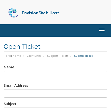
Envision Web Host
Togg
navig
Open Ticket
Portal Home
Client Area
Support Tickets
Submit Ticket
Name
Email Address
Subject