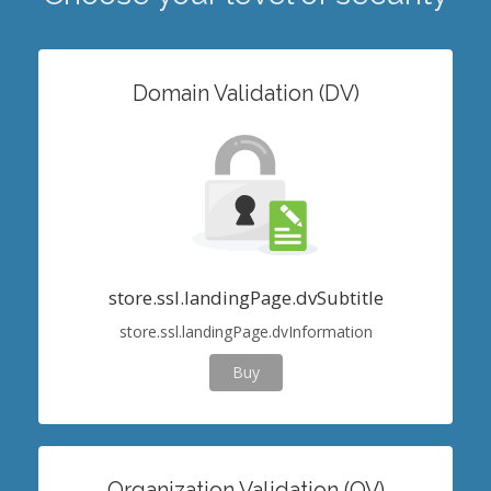
Domain Validation (DV)
store.ssl.landingPage.dvSubtitle
store.ssl.landingPage.dvInformation
Buy
Organization Validation (OV)