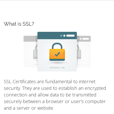
What is SSL?
SSL Certificates are fundamental to internet
security. They are used to establish an encrypted
connection and allow data to be transmitted
securely between a browser or user's computer
and a server or website.