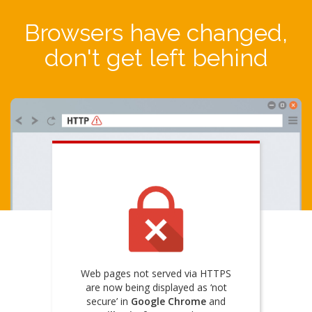
Browsers have changed,
don't get left behind
Web pages not served via HTTPS
are now being displayed as ‘not
secure’ in
Google Chrome
and