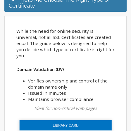
Certificate
While the need for online security is
universal, not all SSL Certificates are created
equal. The guide below is designed to help
you decide which type of certificate is right for
you.
Domain Validation (DV)
Verifies ownership and control of the
domain name only
Issued in minutes
Maintains browser compliance
Ideal for non-critical web pages