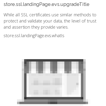
store.ssl.landingPage.evs.upgradeTitle
While all SSL certificates use similar methods to
protect and validate your data, the level of trust
and assertion they provide varies.
store.ssl.landingPage.evs.whatIs