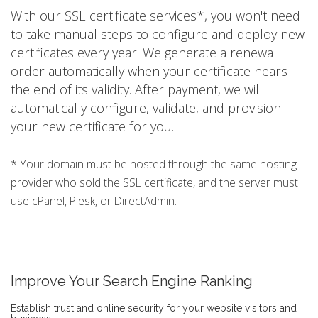
With our SSL certificate services*, you won't need
to take manual steps to configure and deploy new
certificates every year. We generate a renewal
order automatically when your certificate nears
the end of its validity. After payment, we will
automatically configure, validate, and provision
your new certificate for you.
* Your domain must be hosted through the same hosting
provider who sold the SSL certificate, and the server must
use cPanel, Plesk, or DirectAdmin.
Improve Your Search Engine Ranking
Establish trust and online security for your website visitors and