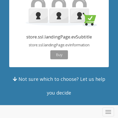
store.ssl.landingPage.evSubtitle
store.ssl.landingPage.evInformation
Buy
Not sure which to choose? Let us help
you decide
Toggl
navig