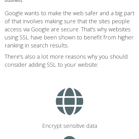
business.
Google wants to make the web safer and a big part
of that involves making sure that the sites people
access via Google are secure. That's why websites
using SSL have been shown to benefit from higher
ranking in search results.
There's also a lot more reasons why you should
consider adding SSL to your website:
Encrypt sensitive data