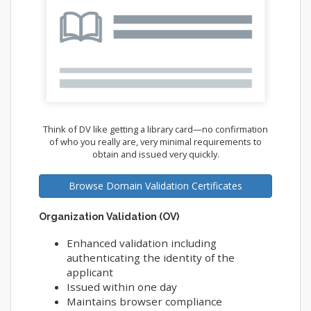
Think of DV like getting a library card—no confirmation
of who you really are, very minimal requirements to
obtain and issued very quickly.
Browse Domain Validation Certificates
Organization Validation (OV)
Enhanced validation including
authenticating the identity of the
applicant
Issued within one day
Maintains browser compliance