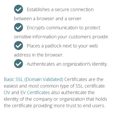
Establishes a secure connection
between a browser and a server.
Encrypts communication to protect
sensitive information your customers provide.
Places a padlock next to your web
address in the browser.
Authenticates an organization's identity.
Basic SSL (Domain Validated)
Certificates are the
easiest and most common type of SSL certificate.
OV
and
EV Certificates
also authenticate the
identity of the company or organization that holds
the certificate providing more trust to end users.