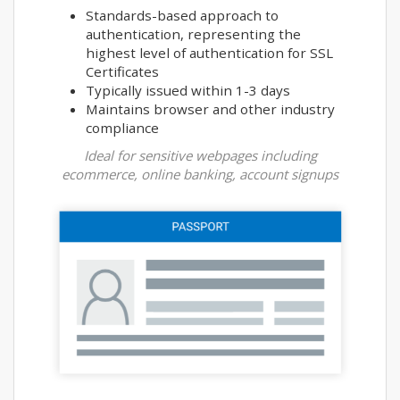
Standards-based approach to
authentication, representing the
highest level of authentication for SSL
Certificates
Typically issued within 1-3 days
Maintains browser and other industry
compliance
Ideal for sensitive webpages including
ecommerce, online banking, account signups