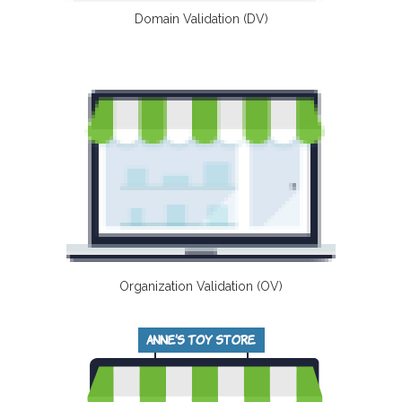
Domain Validation (DV)
Organization Validation (OV)