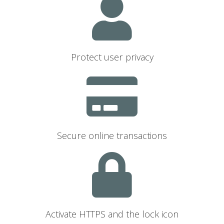
Protect user privacy
Secure online transactions
Activate HTTPS and the lock icon