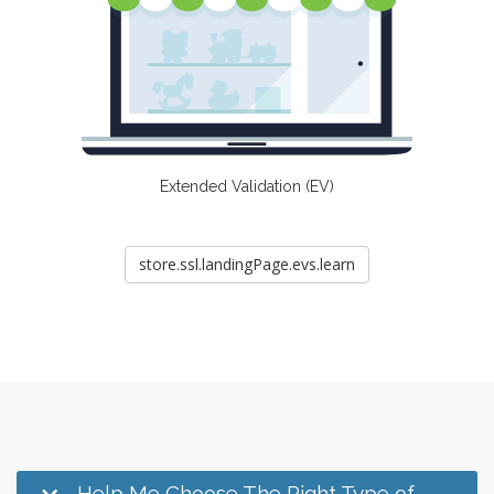
Extended Validation (EV)
store.ssl.landingPage.evs.learn
Help Me Choose The Right Type of