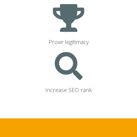
Prove legitimacy
Increase SEO rank