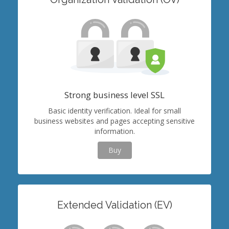
Strong business level SSL
Basic identity verification. Ideal for small
business websites and pages accepting sensitive
information.
Buy
Extended Validation (EV)