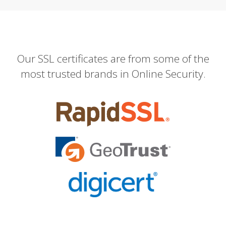
Our SSL certificates are from some of the
most trusted brands in Online Security.