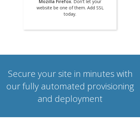
Mozilla Firefox
. Don't let your
website be one of them. Add SSL
today.
Secure your site in minutes with
our fully automated provisioning
and deployment