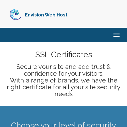
Envision Web Host
Togg
navig
SSL Certificates
Secure your site and add trust &
confidence for your visitors.
With a range of brands, we have the
right certificate for all your site security
needs
Choose your level of security