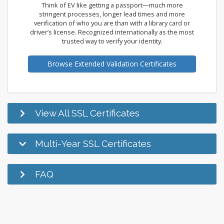
Think of EV like getting a passport—much more
stringent processes, longer lead times and more
verification of who you are than with a library card or
driver’s license. Recognized internationally as the most
trusted way to verify your identity.
Browse Extended Validation Certificates
View All SSL Certificates
Multi-Year SSL Certificates
FAQ