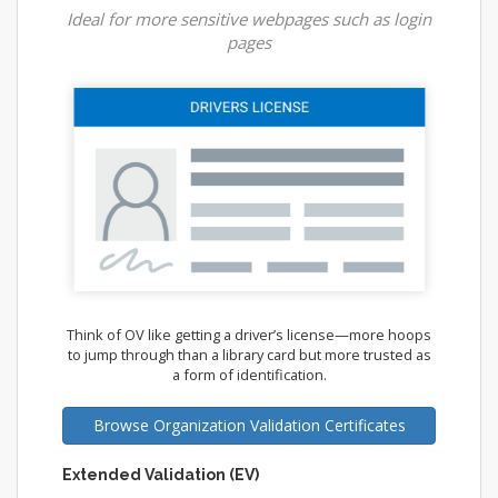
Ideal for more sensitive webpages such as login
pages
Think of OV like getting a driver’s license—more hoops
to jump through than a library card but more trusted as
a form of identification.
Browse Organization Validation Certificates
Extended Validation (EV)