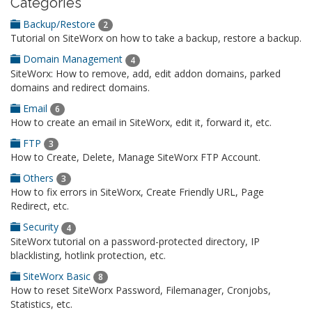
Categories
Backup/Restore
2
Tutorial on SiteWorx on how to take a backup, restore a backup.
Domain Management
4
SiteWorx: How to remove, add, edit addon domains, parked
domains and redirect domains.
Email
6
How to create an email in SiteWorx, edit it, forward it, etc.
FTP
3
How to Create, Delete, Manage SiteWorx FTP Account.
Others
3
How to fix errors in SiteWorx, Create Friendly URL, Page
Redirect, etc.
Security
4
SiteWorx tutorial on a password-protected directory, IP
blacklisting, hotlink protection, etc.
SiteWorx Basic
8
How to reset SiteWorx Password, Filemanager, Cronjobs,
Statistics, etc.