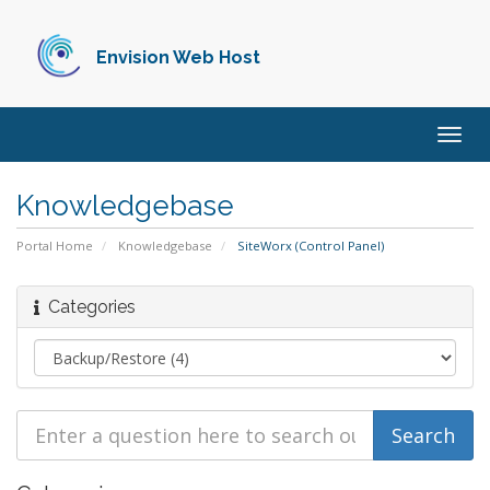
Envision Web Host
Togg
navig
Knowledgebase
Portal Home
Knowledgebase
SiteWorx (Control Panel)
Categories