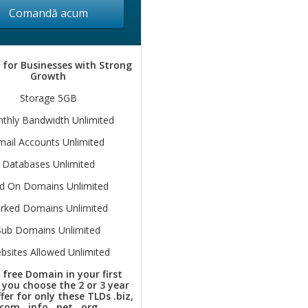
Comandă acum
 for Businesses with Strong
Growth
Storage 5GB
thly Bandwidth Unlimited
mail Accounts Unlimited
Databases Unlimited
d On Domains Unlimited
rked Domains Unlimited
Sub Domains Unlimited
bsites Allowed Unlimited
 free Domain in your first
f you choose the 2 or 3 year
fer for only these TLDs .biz,
.com, .info, .net, .org.