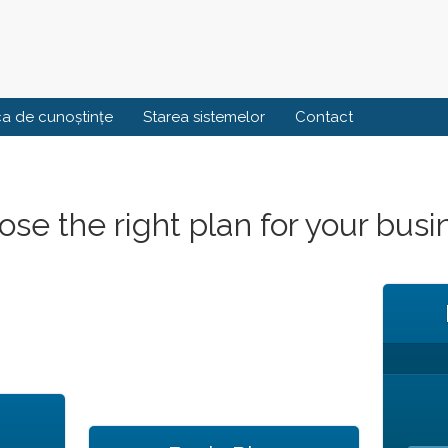
ca de cunoștințe
Starea sistemelor
Contact
se the right plan for your busi