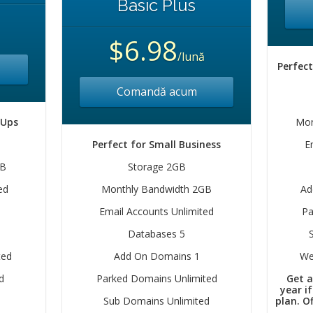
Basic Plus
$6.98
/lună
Perfect
Comandă acum
 Ups
Mon
Perfect for Small Business
E
GB
Storage 2GB
ed
Monthly Bandwidth 2GB
Ad
Email Accounts Unlimited
Pa
Databases 5
ted
Add On Domains 1
We
d
Parked Domains Unlimited
Get a
year i
Sub Domains Unlimited
plan. Of