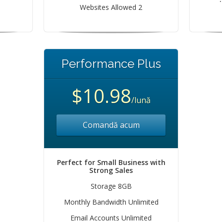
Websites Allowed 2
Performance Plus
$10.98
/lună
Comandă acum
Perfect for Small Business with
Strong Sales
Storage 8GB
Monthly Bandwidth Unlimited
Email Accounts Unlimited