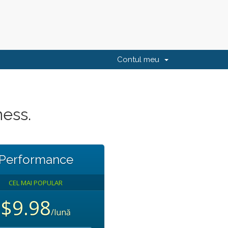
Contul meu
ness.
Performance
CEL MAI POPULAR
$9.98
/lună