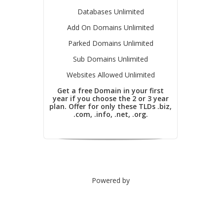
Databases Unlimited
Add On Domains Unlimited
Parked Domains Unlimited
Sub Domains Unlimited
Websites Allowed Unlimited
Get a free Domain in your first
year if you choose the 2 or 3 year
plan. Offer for only these TLDs .biz,
.com, .info, .net, .org.
Powered by