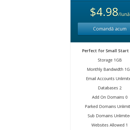
$4.98
/lună
Comandă acum
Perfect for Small Start
Storage 1GB
Monthly Bandwidth 1
Email Accounts Unlimit
Databases 2
Add On Domains 0
Parked Domains Unlimi
Sub Domains Unlimite
Websites Allowed 1