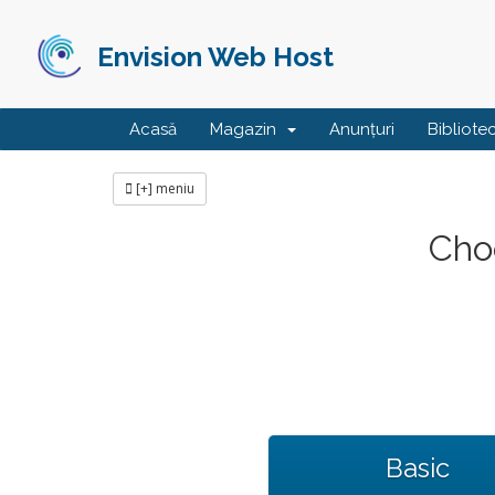
Envision Web Host
Acasă
Magazin
Anunțuri
Bibliote
[+] meniu
Choo
Basic