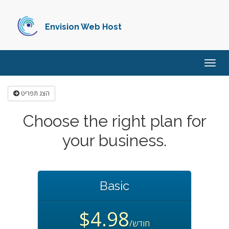
Envision Web Host
הפעל
ניווט
הצג תפריט
Choose the right plan for
your business.
Basic
$4.98
/חודש