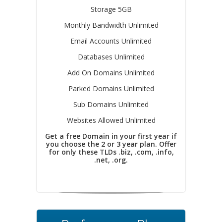
Storage 5GB
Monthly Bandwidth Unlimited
Email Accounts Unlimited
Databases Unlimited
Add On Domains Unlimited
Parked Domains Unlimited
Sub Domains Unlimited
Websites Allowed Unlimited
Get a free Domain in your first year if
you choose the 2 or 3 year plan. Offer
for only these TLDs .biz, .com, .info,
.net, .org.