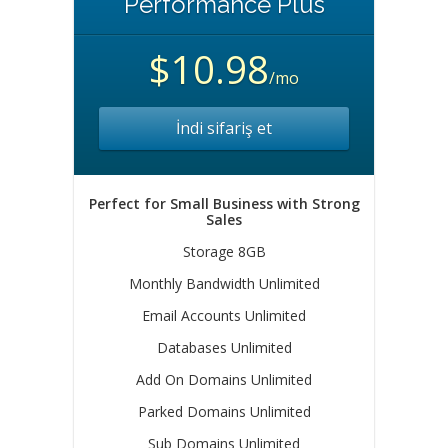
Performance Plus
$10.98
/mo
İndi sifariş et
Perfect for Small Business with Strong
Sales
Storage 8GB
Monthly Bandwidth Unlimited
Email Accounts Unlimited
Databases Unlimited
Add On Domains Unlimited
Parked Domains Unlimited
Sub Domains Unlimited