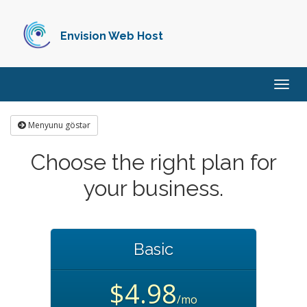
Envision Web Host
Naviq
keçid
Menyunu göstər
Choose the right plan for
your business.
Basic
$4.98
/mo