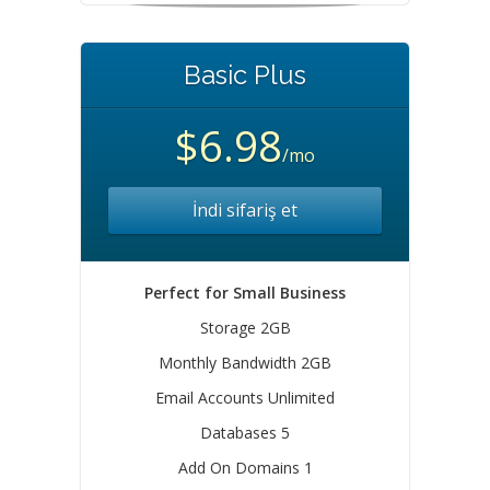
Basic Plus
$6.98
/mo
İndi sifariş et
Perfect for Small Business
Storage 2GB
Monthly Bandwidth 2GB
Email Accounts Unlimited
Databases 5
Add On Domains 1