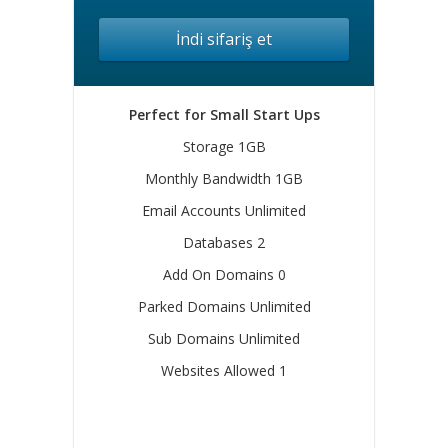
İndi sifariş et
Perfect for Small Start Ups
Storage 1GB
Monthly Bandwidth 1GB
Email Accounts Unlimited
Databases 2
Add On Domains 0
Parked Domains Unlimited
Sub Domains Unlimited
Websites Allowed 1