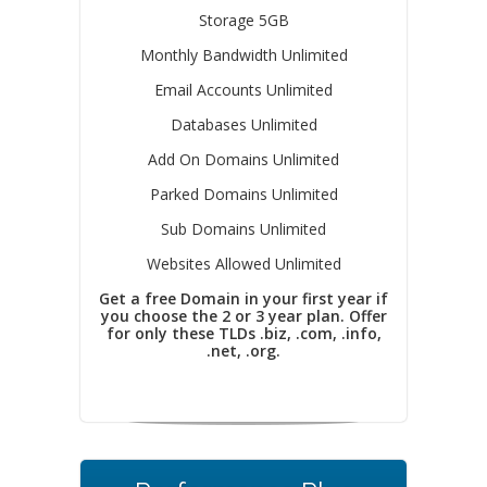
Storage 5GB
Monthly Bandwidth Unlimited
Email Accounts Unlimited
Databases Unlimited
Add On Domains Unlimited
Parked Domains Unlimited
Sub Domains Unlimited
Websites Allowed Unlimited
Get a free Domain in your first year if
you choose the 2 or 3 year plan. Offer
for only these TLDs .biz, .com, .info,
.net, .org.