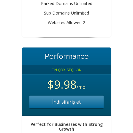
Parked Domains Unlimited
Sub Domains Unlimited
Websites Allowed 2
Performance
ƏN ÇOX SEÇİLƏN
$9.98
/mo
İndi sifariş et
Perfect for Businesses with Strong
Growth