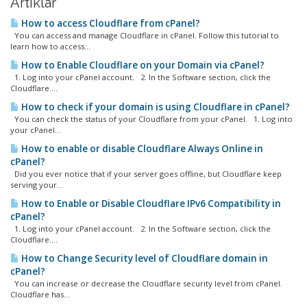
Artiklar
How to access Cloudflare from cPanel?
You can access and manage Cloudflare in cPanel. Follow this tutorial to
learn how to access...
How to Enable Cloudflare on your Domain via cPanel?
1. Log into your cPanel account. 2. In the Software section, click the
Cloudflare....
How to check if your domain is using Cloudflare in cPanel?
You can check the status of your Cloudflare from your cPanel. 1. Log into
your cPanel...
How to enable or disable Cloudflare Always Online in
cPanel?
Did you ever notice that if your server goes offline, but Cloudflare keep
serving your...
How to Enable or Disable Cloudflare IPv6 Compatibility in
cPanel?
1. Log into your cPanel account. 2. In the Software section, click the
Cloudflare....
How to Change Security level of Cloudflare domain in
cPanel?
You can increase or decrease the Cloudflare security level from cPanel.
Cloudflare has...