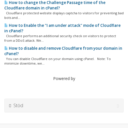
How to change the Challenge Passage time of the
Cloudflare domain in cPanel?
Cloudflare protected website displays captcha to visitors for preventing bad
bots and...
How to Enable the "I am under attack" mode of Cloudflare
in cPanel?
Cloudflare performs an additional security check on visitors to protect
from a DDoS attack. We...
How to disable and remove Cloudflare from your domain in
cPanel?
You can disable Cloudflare on your domain using cPanel. Note: To
minimize downtime, we...
Powered by
Stöd