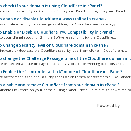
 check if your domain is using Cloudflare in cPanel?
heck the status of your Cloudflare from your cPanel. 1. Log into your cPanel...
 enable or disable Cloudflare Always Online in cPanel?
er notice that if your server goes offline, but Cloudflare keep serving your...
 Enable or Disable Cloudflare IPv6 Compatibility in cPanel?
o your cPanel account. 2. In the Software section, click the Cloudflare....
 Change Security level of Cloudflare domain in cPanel?
ncrease or decrease the Cloudflare security level from cPanel. Cloudflare has...
 change the Challenge Passage time of the Cloudflare domain in 
e protected website displays captcha to visitors for preventing bad bots and...
 Enable the "I am under attack" mode of Cloudflare in cPanel?
e performs an additional security check on visitors to protect from a DDoS attack.
 disable and remove Cloudflare from your domain in cPanel?
isable Cloudflare on your domain using cPanel. Note: To minimize downtime, we
Powered by