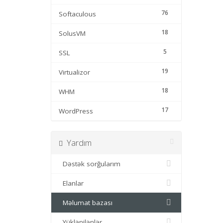
76
Softaculous
18
SolusVM
5
SSL
19
Virtualizor
18
WHM
17
WordPress
Yardım
Dəstək sorğularım
Elanlar
Məlumat bazası
Yüklənilənlər