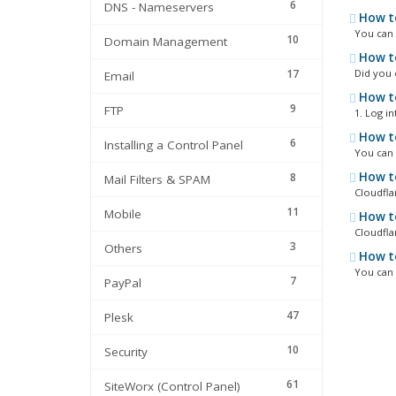
6
DNS - Nameservers
How to
You can c
10
Domain Management
How to
17
Did you ev
Email
How to
9
FTP
1. Log int
How to
6
Installing a Control Panel
You can i
How to
8
Mail Filters & SPAM
Cloudflar
11
Mobile
How to
Cloudflar
3
Others
How to
You can d
7
PayPal
47
Plesk
10
Security
61
SiteWorx (Control Panel)