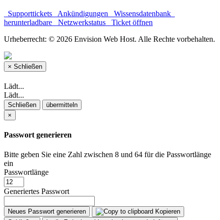
Supporttickets
Ankündigungen
Wissensdatenbank
herunterladbare
Netzwerkstatus
Ticket öffnen
Urheberrecht: © 2026 Envision Web Host. Alle Rechte vorbehalten.
×
Schließen
Lädt...
Lädt...
Schließen
übermitteln
×
Passwort generieren
Bitte geben Sie eine Zahl zwischen 8 und 64 für die Passwortlänge
ein
Passwortlänge
Generiertes Passwort
Neues Passwort generieren
Kopieren