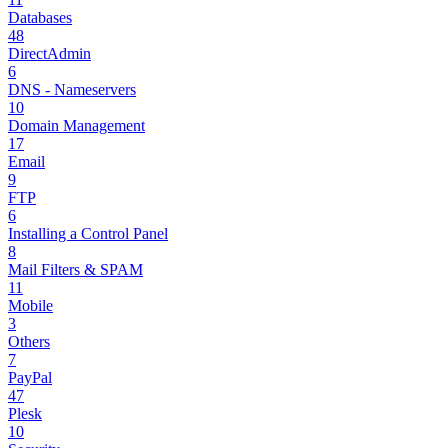
Databases
48
DirectAdmin
6
DNS - Nameservers
10
Domain Management
17
Email
9
FTP
6
Installing a Control Panel
8
Mail Filters & SPAM
11
Mobile
3
Others
7
PayPal
47
Plesk
10