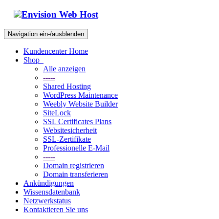
Envision Web Host
Navigation ein-/ausblenden
Kundencenter Home
Shop
Alle anzeigen
-----
Shared Hosting
WordPress Maintenance
Weebly Website Builder
SiteLock
SSL Certificates Plans
Websitesicherheit
SSL-Zertifikate
Professionelle E-Mail
-----
Domain registrieren
Domain transferieren
Ankündigungen
Wissensdatenbank
Netzwerkstatus
Kontaktieren Sie uns