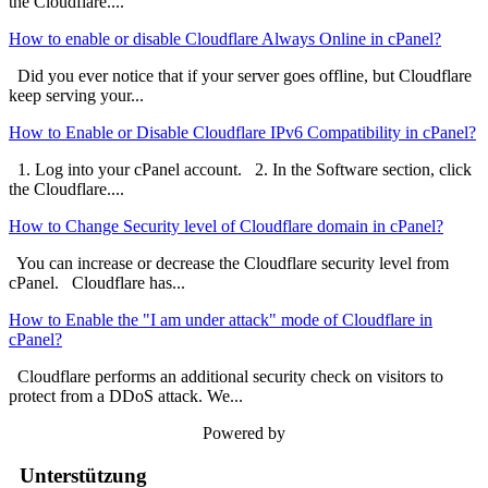
the Cloudflare....
How to enable or disable Cloudflare Always Online in cPanel?
Did you ever notice that if your server goes offline, but Cloudflare
keep serving your...
How to Enable or Disable Cloudflare IPv6 Compatibility in cPanel?
1. Log into your cPanel account. 2. In the Software section, click
the Cloudflare....
How to Change Security level of Cloudflare domain in cPanel?
You can increase or decrease the Cloudflare security level from
cPanel. Cloudflare has...
How to Enable the "I am under attack" mode of Cloudflare in
cPanel?
Cloudflare performs an additional security check on visitors to
protect from a DDoS attack. We...
Powered by
Unterstützung