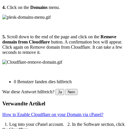
4.
Click on the
Domains
menu.
5.
Scroll down to the end of the page and click on the
Remove
domain from Cloudflare
button. A confirmation box will appear.
Click again on Remove domain from Cloudflare. It can take a few
seconds to remove it.
0 Benutzer fanden dies hilfreich
War diese Antwort hilfreich?
Ja
Nein
Verwandte Artikel
How to Enable Cloudflare on your Domain via cPanel?
1. Log into your cPanel account. 2. In the Software section, click