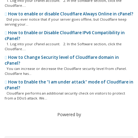
1. Log into your cPanel account. 2. In the Software section, click the
Cloudflare....
How to enable or disable Cloudflare Always Online in cPanel?
Did you ever notice that if your server goes offline, but Cloudflare keep
serving your...
How to Enable or Disable Cloudflare IPv6 Compatibility in
cPanel?
1. Log into your cPanel account. 2. In the Software section, click the
Cloudflare....
How to Change Security level of Cloudflare domain in
cPanel?
You can increase or decrease the Cloudflare security level from cPanel.
Cloudflare has...
How to Enable the "I am under attack" mode of Cloudflare in
cPanel?
Cloudflare performs an additional security check on visitors to protect
from a DDoS attack. We...
Powered by