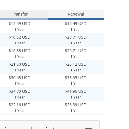
Transfer
Renewal
$15.49 USD
$15.49 USD
1 Year
1 Year
$16.62 USD
$20.71 USD
1 Year
1 Year
$16.88 USD
$20.71 USD
1 Year
1 Year
$21.50 USD
$26.12 USD
1 Year
1 Year
$30.48 USD
$33.65 USD
1 Year
1 Year
$34.70 USD
$41.96 USD
1 Year
1 Year
$22.16 USD
$26.39 USD
1 Year
1 Year