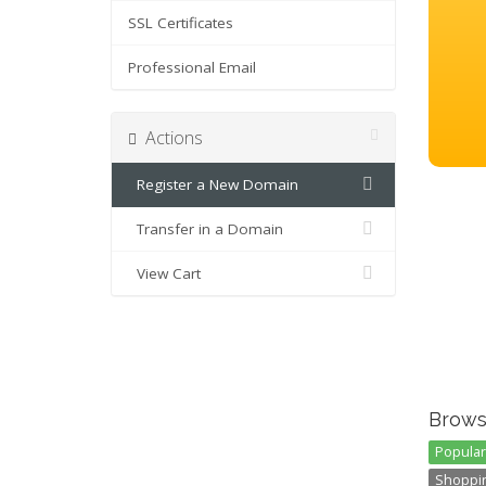
SSL Certificates
Professional Email
Actions
Register a New Domain
Transfer in a Domain
View Cart
Brows
Popular 
Shoppin