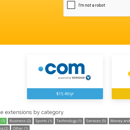
$15.49/yr
e extensions by category
(7)
Business (2)
Sports (1)
Technology (1)
Services (5)
Money and 
g (2)
Other (1)