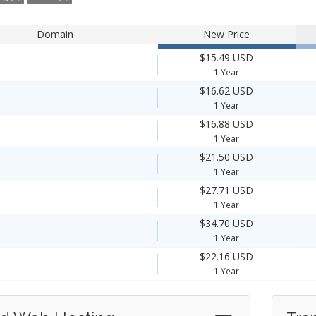
Domain
New Price
$15.49 USD
1 Year
$16.62 USD
1 Year
$16.88 USD
1 Year
$21.50 USD
1 Year
$27.71 USD
1 Year
$34.70 USD
1 Year
$22.16 USD
1 Year