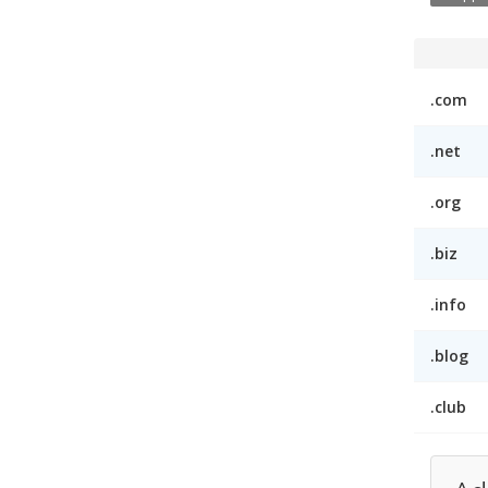
.com
.net
.org
.biz
.info
.blog
.club