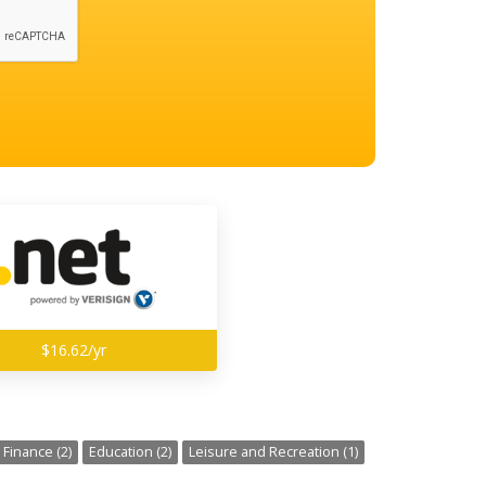
$16.62/yr
Finance (2)
Education (2)
Leisure and Recreation (1)