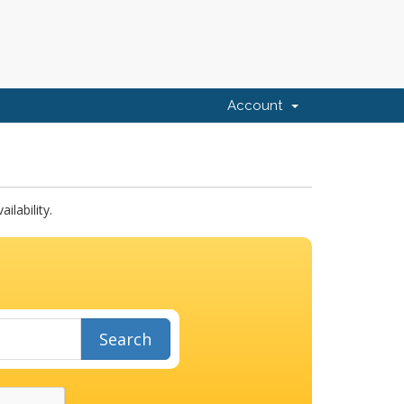
Account
lability.
Search