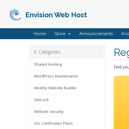
Envision Web Host
Home
Store
Announcements
Kn
Re
Categories
Shared Hosting
Find yo
WordPress Maintenance
Weebly Website Builder
SiteLock
Website Security
SSL Certificates Plans