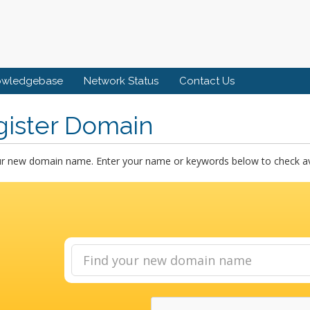
owledgebase
Network Status
Contact Us
gister Domain
ur new domain name. Enter your name or keywords below to check avai